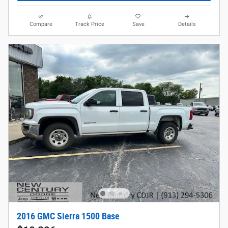
Compare
Track Price
Save
Details
2016 GMC Sierra 1500 Base