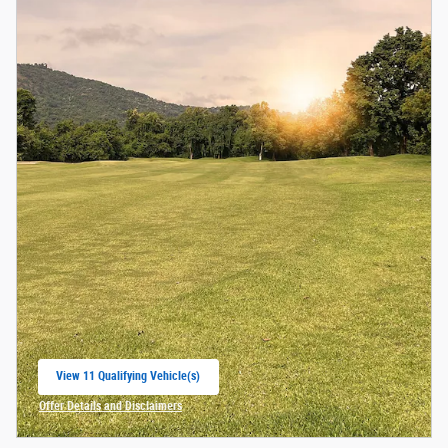
View 11 Qualifying Vehicle(s)
open in same tab
Offer Details and Disclaimers
Open Incentive Modal