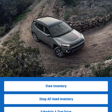
View Inventory
Shop All Used Inventory
Schedule A Test Drive