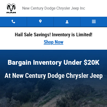
Bargain Inventory
Skip to main content
New Century Dodge Chrysler Jeep Inc
Hail Sale Savings! Inventory is Limited!
Shop Now
Bargain Inventory Under $20K
At New Century Dodge Chrysler Jeep