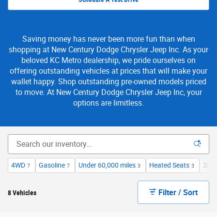
Saving money has never been more fun than when
shopping at New Century Dodge Chrysler Jeep Inc. As your
beloved KC Metro dealership, we pride ourselves on
offering outstanding vehicles at prices that will make your
wallet happy. Shop outstanding pre-owned models priced
to move. At New Century Dodge Chrysler Jeep Inc, your
options are limitless.
4WD
Gasoline
Under 60,000 miles
Heated Seats
3rd 
7
7
3
3
Filter / Sort
8 Vehicles