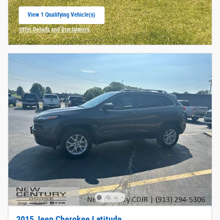
View 1 Qualifying Vehicle(s)
open in same tab
Offer Details and Disclaimers
Open Incentive Modal
2015 Jeep Cherokee Latitude