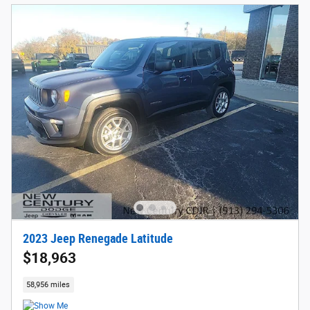
2023 Jeep Renegade Latitude
$18,963
58,956 miles