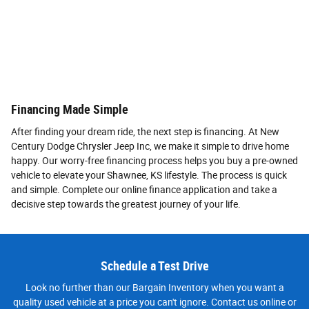
Financing Made Simple
After finding your dream ride, the next step is financing. At New
Century Dodge Chrysler Jeep Inc, we make it simple to drive home
happy. Our worry-free financing process helps you buy a pre-owned
vehicle to elevate your Shawnee, KS lifestyle. The process is quick
and simple. Complete our online finance application and take a
decisive step towards the greatest journey of your life.
Schedule a Test Drive
Look no further than our Bargain Inventory when you want a
quality used vehicle at a price you can't ignore. Contact us online or