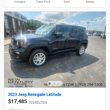
Compare
Track Price
Save
Details
2023 Jeep Renegade Latitude
$17,485
$20,485 Price