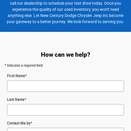
call our dealership to schedule your test drive today. Once you
experience the quality of our used inventory, you won't need
anything else. Let New Century Dodge Chrysler Jeep Inc become
your gateway to a better journey. We look forward to serving you.
How can we help?
* Indicates a required field
First Name
*
Last Name
*
Contact Me by
*