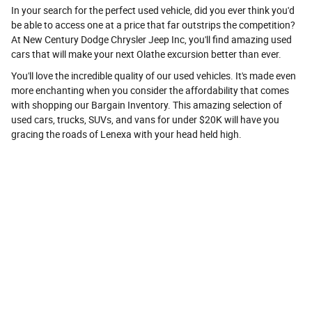
In your search for the perfect used vehicle, did you ever think you'd
be able to access one at a price that far outstrips the competition?
At New Century Dodge Chrysler Jeep Inc, you'll find amazing used
cars that will make your next Olathe excursion better than ever.
You'll love the incredible quality of our used vehicles. It's made even
more enchanting when you consider the affordability that comes
with shopping our Bargain Inventory. This amazing selection of
used cars, trucks, SUVs, and vans for under $20K will have you
gracing the roads of Lenexa with your head held high.