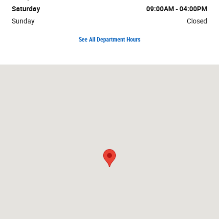
Saturday
09:00AM - 04:00PM
Sunday
Closed
See All Department Hours
Visit us at: 807 Baptiste Dr Paola, KS 66071-1338