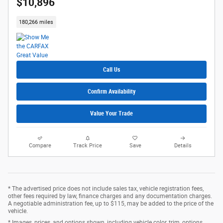
$10,896
180,266 miles
Call Us
Confirm Availability
Value Your Trade
Compare
Track Price
Save
Details
* The advertised price does not include sales tax, vehicle registration fees,
other fees required by law, finance charges and any documentation charges.
A negotiable administration fee, up to $115, may be added to the price of the
vehicle.
* Images, prices, and options shown, including vehicle color, trim, options,