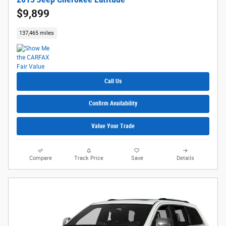
$9,899
137,465 miles
Call Us
Confirm Availability
Value Your Trade
Compare
Track Price
Save
Details