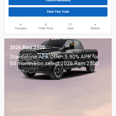
Confirm Availability
Value Your Trade
Compare
Track Price
Save
Details
2026 Ram 2500
Standalone APR Offer: 5.90% APR for
84 months on select 2026 Ram 2500