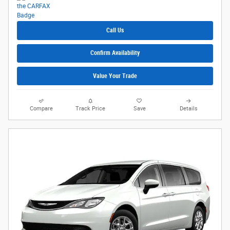
Call Us
Confirm Availability
Value Your Trade
Compare
Track Price
Save
Details