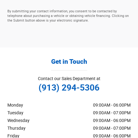
By submitting your contact information, you consent to be contacted by
telephone about purchasing a vehicle or obtaining vehicle financing. Clicking on
the Submit button above is your electronic signature.
Get in Touch
Contact our Sales Department at
(913) 294-5306
Monday
09:00AM - 06:00PM
Tuesday
09:00AM - 07:00PM
Wednesday
09:00AM - 06:00PM
Thursday
09:00AM - 07:00PM
Friday
09:00AM - 06:00PM