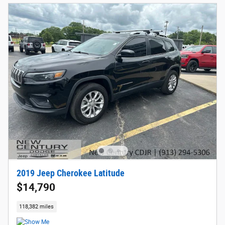
2019 Jeep Cherokee Latitude
$14,790
118,382 miles