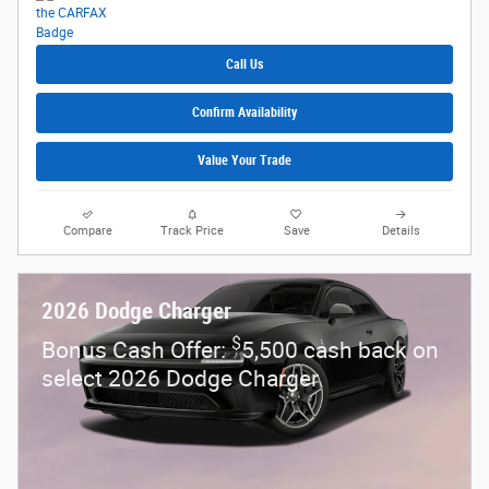
Call Us
Confirm Availability
Value Your Trade
Compare
Track Price
Save
Details
2026 Dodge Charger
$
Bonus Cash Offer:
5,500 cash back on
select 2026 Dodge Charger