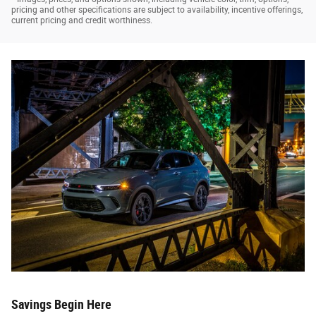
pricing and other specifications are subject to availability, incentive offerings,
current pricing and credit worthiness.
Savings Begin Here