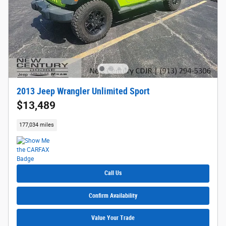
2013 Jeep Wrangler Unlimited Sport
$13,489
177,034 miles
Call Us
Confirm Availability
Value Your Trade