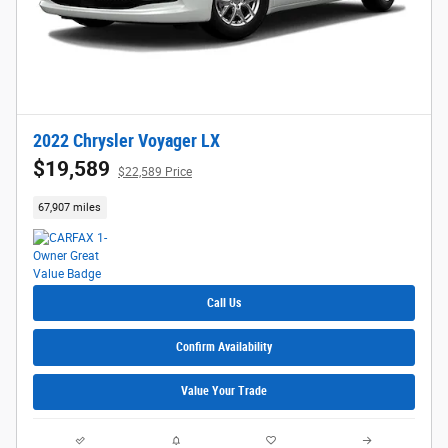
2022 Chrysler Voyager LX
$19,589
$22,589 Price
67,907 miles
Call Us
Confirm Availability
Value Your Trade