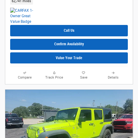
62,741 miles
Call Us
Confirm Availability
Value Your Trade
Compare
Track Price
Save
Details