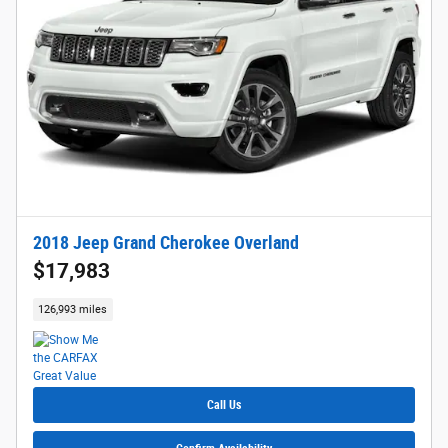
2018 Jeep Grand Cherokee Overland
$17,983
126,993 miles
Call Us