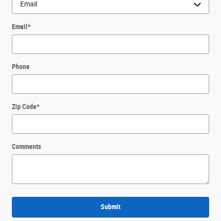
Email
*
Phone
Zip Code
*
Comments
Submit