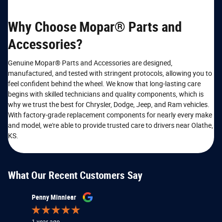
Why Choose Mopar® Parts and
Accessories?
Genuine Mopar® Parts and Accessories are designed,
manufactured, and tested with stringent protocols, allowing you to
feel confident behind the wheel. We know that long-lasting care
begins with skilled technicians and quality components, which is
why we trust the best for Chrysler, Dodge, Jeep, and Ram vehicles.
With factory-grade replacement components for nearly every make
and model, we're able to provide trusted care to drivers near Olathe,
KS.
What Our Recent Customers Say
Slide 1 of 12
Penny Minniear
Patrick K