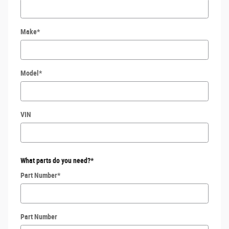
Make
*
Model
*
VIN
What parts do you need?
*
Part Number
*
Part Number