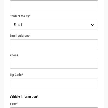
Contact Me by
*
Email Address
*
Phone
Zip Code
*
Vehicle Information
*
Year
*