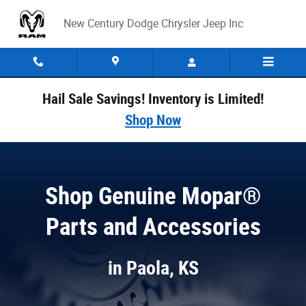
Parts Center at New Century Dodge Chry
Skip to main content
New Century Dodge Chrysler Jeep Inc
Hail Sale Savings! Inventory is Limited!
Shop Now
Shop Genuine Mopar®
Parts and Accessories
in Paola, KS