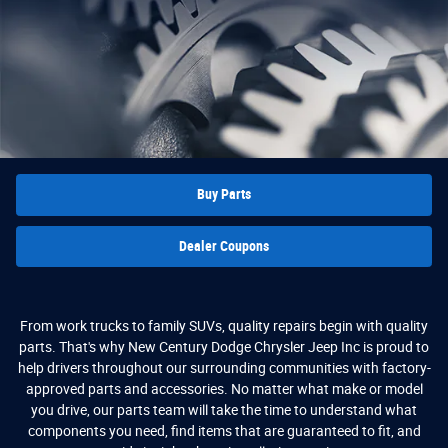
Buy Parts
Dealer Coupons
From work trucks to family SUVs, quality repairs begin with quality
parts. That's why New Century Dodge Chrysler Jeep Inc is proud to
help drivers throughout our surrounding communities with factory-
approved parts and accessories. No matter what make or model
you drive, our parts team will take the time to understand what
components you need, find items that are guaranteed to fit, and