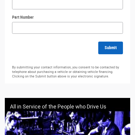
Part Number
Submit
By submitting your contact information, you consent to be contacted by
telephone about purchasing a vehicle or obtaining vehicle financing.
Clicking on the Submit button above is your electronic signature.
All in Service of the People who Drive Us