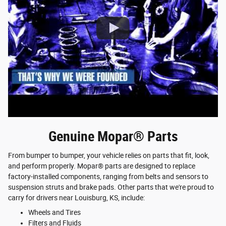
Genuine Mopar® Parts
From bumper to bumper, your vehicle relies on parts that fit, look,
and perform properly. Mopar® parts are designed to replace
factory-installed components, ranging from belts and sensors to
suspension struts and brake pads. Other parts that we're proud to
carry for drivers near Louisburg, KS, include:
Wheels and Tires
Filters and Fluids