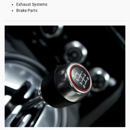
Exhaust Systems
Brake Parts