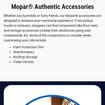
Mopar® Authentic Accessories
Whether you have kids or furry friends, our Mopar® accessories are
designed to enhance your ownership experience. From pickup
trucks to minivans, shoppers can find components like floor mats
and storage accessories to keep their adventures going near
Osawatomie, KS. Some of the components to consider when
customizing your ride include:
Paint Protection Trim
Steel Bumpers
Rooftop Storage
Trailer Hitches