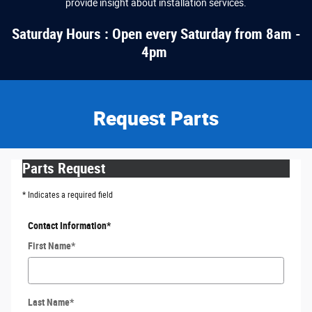
provide insight about installation services.
Saturday Hours : Open every Saturday from 8am -
4pm
Request Parts
Parts Request
* Indicates a required field
Contact Information
*
First Name
*
Last Name
*