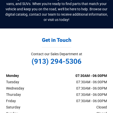
vans, and SUVs. When you're ready to find parts that match your
vehicle and keep you on the road, we'll be here to help. Browse our
digital catalog, contact our team to receive additional information,
or visit us today!
Get in Touch
Contact our Sales Department at
(913) 294-5306
Monday
07:30AM - 06:00PM
Tuesday
07:30AM - 06:00PM
Wednesday
07:30AM - 06:00PM
Thursday
07:30AM - 06:00PM
Friday
07:30AM - 06:00PM
Saturday
Closed