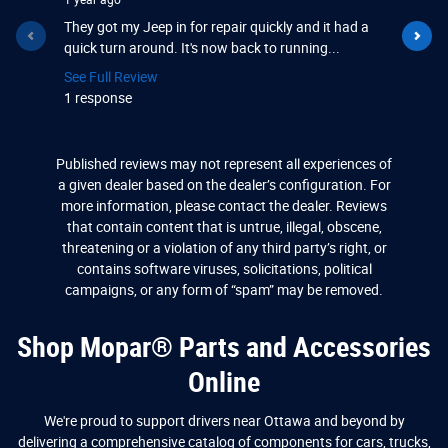
1 year ago
1 year ago
They got my Jeep in for repair quickly and it had a
Great plac
quick turn around. It's now back to running...
and they b
See Full Review
See Full R
1 response
1 respons
Published reviews may not represent all experiences of
a given dealer based on the dealer’s configuration. For
more information, please contact the dealer. Reviews
that contain content that is untrue, illegal, obscene,
threatening or a violation of any third party’s right, or
contains software viruses, solicitations, political
campaigns, or any form of “spam” may be removed.
Shop Mopar® Parts and Accessories
Online
We're proud to support drivers near Ottawa and beyond by
delivering a comprehensive catalog of components for cars, trucks,