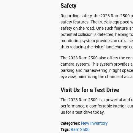
Safety
Regarding safety, the 2023 Ram 2500 pri
safety features. The truck is equipped w
safety on the road. One such feature is t
potential collision is detected, helping t
monitoring system provides an extra set o
thus reducing the risk of lane-change co
The 2023 Ram 2500 also offers the con
camera system. This system provides a
parking and maneuvering in tight spaces 
eye view, minimizing the chance of accid
Visit Us for a Test Drive
The 2023 Ram 2500 is a powerful and re
performance, a comfortable interior, cu
us for a test drive today.
Categories
:
New Inventory
Tags
:
Ram 2500