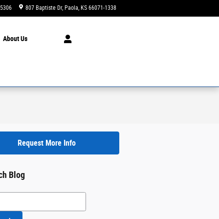
-5306
807 Baptiste Dr
Paola
,
KS
66071-1338
Today: 9:00 am - 6:00 pm
About
Us
Request More Info
ch Blog
h Blog