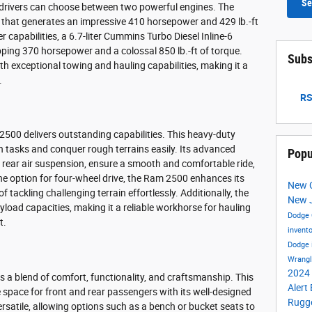
Se
drivers can choose between two powerful engines. The
8 that generates an impressive 410 horsepower and 429 lb.-ft
r capabilities, a 6.7-liter Cummins Turbo Diesel Inline-6
opping 370 horsepower and a colossal 850 lb.-ft of torque.
Subs
 exceptional towing and hauling capabilities, making it a
.
RS
00 delivers outstanding capabilities. This heavy-duty
h tasks and conquer rough terrains easily. Its advanced
Popu
 rear air suspension, ensure a smooth and comfortable ride,
he option for four-wheel drive, the Ram 2500 enhances its
New C
f tackling challenging terrain effortlessly. Additionally, the
New 
load capacities, making it a reliable workhorse for hauling
Dodge 
t.
invent
Dodge 
Wrang
2024 
s a blend of comfort, functionality, and craftsmanship. This
Alert
space for front and rear passengers with its well-designed
Rugge
rsatile, allowing options such as a bench or bucket seats to