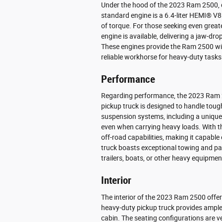
Under the hood of the 2023 Ram 2500, 
standard engine is a 6.4-liter HEMI® V
of torque. For those seeking even greate
engine is available, delivering a jaw-dr
These engines provide the Ram 2500 with
reliable workhorse for heavy-duty tasks
Performance
Regarding performance, the 2023 Ram 25
pickup truck is designed to handle toug
suspension systems, including a unique
even when carrying heavy loads. With t
off-road capabilities, making it capable o
truck boasts exceptional towing and pay
trailers, boats, or other heavy equipmen
Interior
The interior of the 2023 Ram 2500 offer
heavy-duty pickup truck provides ample 
cabin. The seating configurations are ve