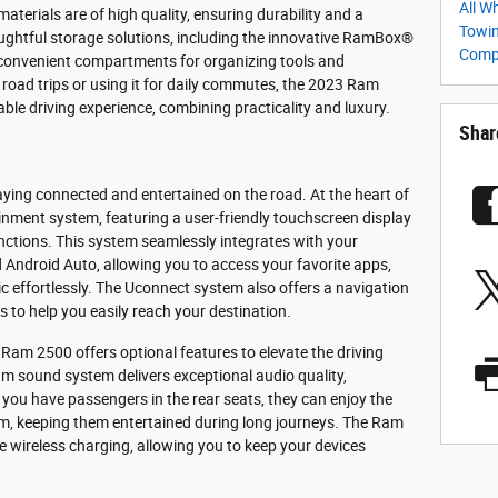
All W
 materials are of high quality, ensuring durability and a
Towin
ghtful storage solutions, including the innovative RamBox®
Com
onvenient compartments for organizing tools and
oad trips or using it for daily commutes, the 2023 Ram
le driving experience, combining practicality and luxury.
Shar
ing connected and entertained on the road. At the heart of
ainment system, featuring a user-friendly touchscreen display
nctions. This system seamlessly integrates with your
ndroid Auto, allowing you to access your favorite apps,
 effortlessly. The Uconnect system also offers a navigation
s to help you easily reach your destination.
Ram 2500 offers optional features to elevate the driving
um sound system delivers exceptional audio quality,
 you have passengers in the rear seats, they can enjoy the
em, keeping them entertained during long journeys. The Ram
e wireless charging, allowing you to keep your devices