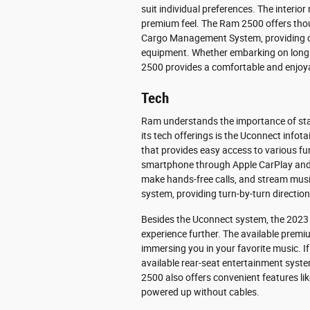
suit individual preferences. The interior
premium feel. The Ram 2500 offers thou
Cargo Management System, providing c
equipment. Whether embarking on long r
2500 provides a comfortable and enjoyab
Tech
Ram understands the importance of stay
its tech offerings is the Uconnect infot
that provides easy access to various fu
smartphone through Apple CarPlay and A
make hands-free calls, and stream music
system, providing turn-by-turn direction
Besides the Uconnect system, the 2023 
experience further. The available premi
immersing you in your favorite music. If
available rear-seat entertainment syst
2500 also offers convenient features lik
powered up without cables.