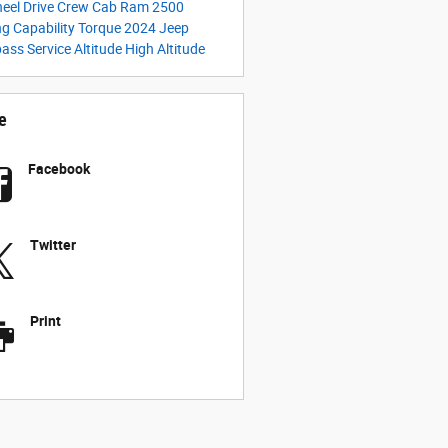
heel Drive
Crew Cab
Ram 2500
g Capability
Torque
2024 Jeep
pass
Service
Altitude
High Altitude
e
Facebook
Twitter
Print