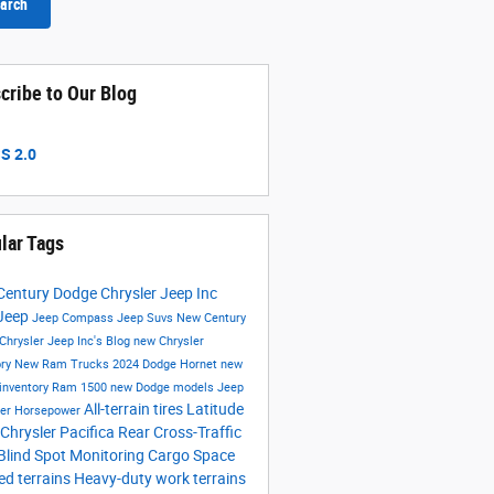
arch
cribe to Our Blog
S 2.0
lar Tags
entury Dodge Chrysler Jeep Inc
Jeep
Jeep Compass
Jeep Suvs
New Century
Chrysler Jeep Inc's Blog
new Chrysler
ory
New Ram Trucks
2024 Dodge Hornet
new
inventory
Ram 1500
new Dodge models
Jeep
All-terrain tires
Latitude
ler
Horsepower
Chrysler Pacifica
Rear Cross-Traffic
Blind Spot Monitoring
Cargo Space
d terrains
Heavy-duty work terrains