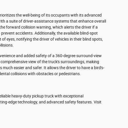
oritizes the well-being of its occupants with its advanced
ith a suite of driver-assistance systems that enhance overall
he forward collision warning, which alerts the driver if a
o prevent accidents. Additionally, the available blind-spot
f eyes, notifying the driver of vehicles in their blind spots,
llisions.
venience and added safety of a 360-degree surround-view
 comprehensive view of the truck's surroundings, making
much easier and safer. It allows the driver to have a bird's-
ental collisions with obstacles or pedestrians.
liable heavy-duty pickup truck with exceptional
tting-edge technology, and advanced safety features. Visit