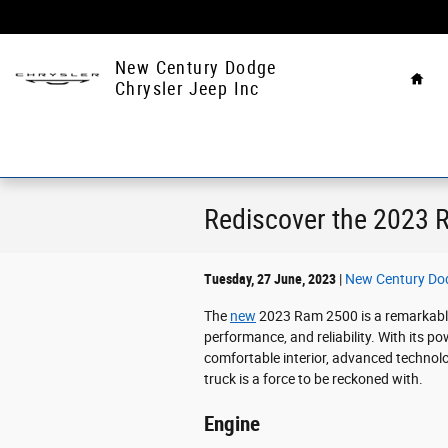
Skip to main content
Hom
New Century Dodge
Chrysler Jeep Inc
Rediscover the 2023 
Tuesday, 27 June, 2023
New Century Dod
The
new
2023 Ram 2500 is a remarkable
performance, and reliability. With its p
comfortable interior, advanced technol
truck is a force to be reckoned with.
Engine