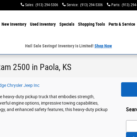
Sales
:
(913) 294-5306
Service
:
(913) 294-5306
Parts
:
(913) 294
e
New Inventory
Used Inventory
Specials
Shopping
Tools
Parts & Service
Hail Sale Savings! Inventory is Limited!
Shop Now
Ram 2500 in Paola, KS
ge Chrysler Jeep Inc
 heavy-duty pickup truck that embodies strength,
owerful engine options, impressive towing capabilities,
Sear
ogy, and enhanced safety features, this heavy-duty pickup
Searc