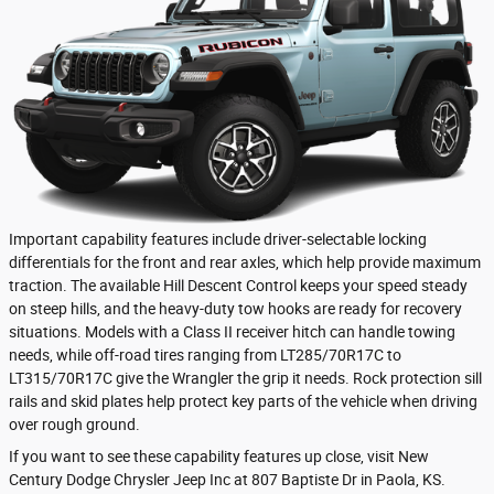
Important capability features include driver-selectable locking
differentials for the front and rear axles, which help provide maximum
traction. The available Hill Descent Control keeps your speed steady
on steep hills, and the heavy-duty tow hooks are ready for recovery
situations. Models with a Class II receiver hitch can handle towing
needs, while off-road tires ranging from LT285/70R17C to
LT315/70R17C give the Wrangler the grip it needs. Rock protection sill
rails and skid plates help protect key parts of the vehicle when driving
over rough ground.
If you want to see these capability features up close, visit New
Century Dodge Chrysler Jeep Inc at 807 Baptiste Dr in Paola, KS.