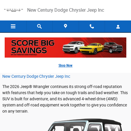
Skip to main content
New Century Dodge Chrysler Jeep Inc
2026 Jeep® Wrangler Capability Features
Shop Now
Wednesday, 11 March, 2026
New Century Dodge Chrysler Jeep Inc
The 2026 Jeep® Wrangler continues its strong off-road reputation
with features that help you take on tough trails and bad weather. This
SUV is built for adventure, and its advanced 4-wheel drive (4WD)
system and off-road equipment work together to give you confidence
on any terrain.