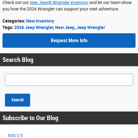
Check out our
new Jeep® Wrangler inventory
and let our team show
you how the 2026 Wrangler can support your next adventure.
Categories
:
New Inventory
Tags
:
2026 Jeep Wrangler
,
New Jeep
,
Jeep Wrangler
Request More Info
Search Blog
Search Blog
Search
Subscribe to Our Blog
RSS 2.0