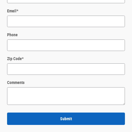
Email
*
Phone
Zip Code
*
Comments
Submit