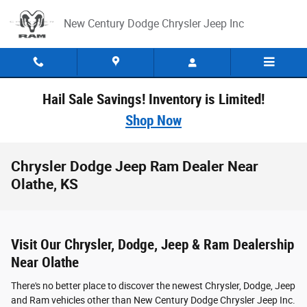
Skip to main content
New Century Dodge Chrysler Jeep Inc
Hail Sale Savings! Inventory is Limited!
Shop Now
Chrysler Dodge Jeep Ram Dealer Near
Olathe, KS
Visit Our Chrysler, Dodge, Jeep & Ram Dealership
Near Olathe
There's no better place to discover the newest Chrysler, Dodge, Jeep
and Ram vehicles other than New Century Dodge Chrysler Jeep Inc.