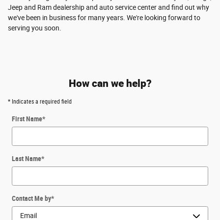
Jeep and Ram dealership and auto service center and find out why
we've been in business for many years. We're looking forward to
serving you soon.
How can we help?
* Indicates a required field
First Name
*
Last Name
*
Contact Me by
*