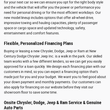
for your next car so we can ensure you opt for the right body style
and the vehicle that will offer you the power or performance you
need for personal driving or for the most efficient workdays. Our
new model lineup includes options that offer all-wheel drive,
impressive towing and hauling capacities, plenty of passenger
space or cargo space and updated technology, safety,
entertainment and comfort features.
Flexible, Personalized Financing Plans
Buying or leasing a new Chrysler, Dodge, Jeep or Ram at New
Century Dodge Chrysler Jeep Inc. is a walk in the park. Our skilled
team works with a few different lenders, so we can get you easily
approved for a loan quickly. We design each financing plan with our
customers in mind, so you can expect a financing option that's
made just for you and your budget. We want you to feel good about
your down payment and monthly payments. Our customers can
also apply for financing on our website before they visit our
showroom floor to save some time.
Onsite Chrysler, Dodge, Jeep & Ram Service & Genuine
Auto Parts