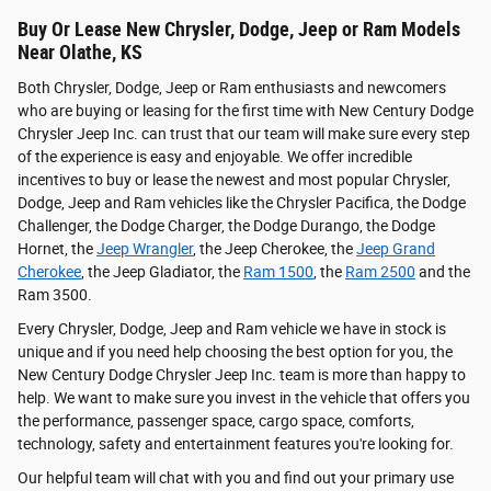
Buy Or Lease New Chrysler, Dodge, Jeep or Ram Models
Near Olathe, KS
Both Chrysler, Dodge, Jeep or Ram enthusiasts and newcomers
who are buying or leasing for the first time with New Century Dodge
Chrysler Jeep Inc. can trust that our team will make sure every step
of the experience is easy and enjoyable. We offer incredible
incentives to buy or lease the newest and most popular Chrysler,
Dodge, Jeep and Ram vehicles like the Chrysler Pacifica, the Dodge
Challenger, the Dodge Charger, the Dodge Durango, the Dodge
Hornet, the
Jeep Wrangler
, the Jeep Cherokee, the
Jeep Grand
Cherokee
, the Jeep Gladiator, the
Ram 1500
, the
Ram 2500
and the
Ram 3500.
Every Chrysler, Dodge, Jeep and Ram vehicle we have in stock is
unique and if you need help choosing the best option for you, the
New Century Dodge Chrysler Jeep Inc. team is more than happy to
help. We want to make sure you invest in the vehicle that offers you
the performance, passenger space, cargo space, comforts,
technology, safety and entertainment features you're looking for.
Our helpful team will chat with you and find out your primary use