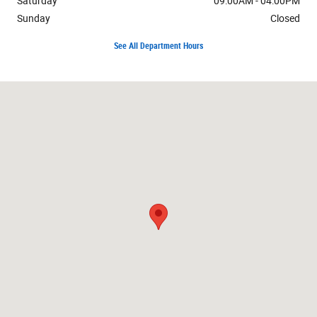
Saturday
09:00AM - 04:00PM
Sunday
Closed
See All Department Hours
Visit us at: 807 Baptiste Dr Paola, KS 66071-1338