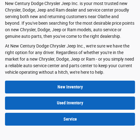
New Century Dodge Chrysler Jeep Inc. is your most trusted new
Chrysler, Dodge, Jeep and Ram dealer and service center proudly
serving both new and returning customers near Olathe and
beyond. If you've been searching for the most desirable price points
on new Chrysler, Dodge, Jeep or Ram models, auto service or
genuine auto parts, then you've come to the right dealership.
At New Century Dodge Chrysler Jeep Inc., we're sure we have the
right option for any driver. Regardless of whether you're in the
market for a new Chrysler, Dodge, Jeep or Ram - or you simply need
a reliable auto service center and parts center to keep your current
vehicle operating without a hitch, we're here to help.
New Inventory
Used Inventory
Service