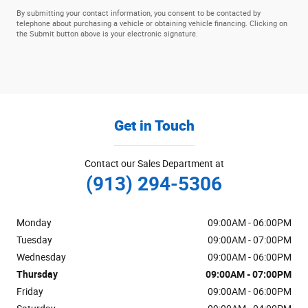
By submitting your contact information, you consent to be contacted by
telephone about purchasing a vehicle or obtaining vehicle financing. Clicking on
the Submit button above is your electronic signature.
Get in Touch
Contact our Sales Department at
(913) 294-5306
Monday
09:00AM - 06:00PM
Tuesday
09:00AM - 07:00PM
Wednesday
09:00AM - 06:00PM
Thursday
09:00AM - 07:00PM
Friday
09:00AM - 06:00PM