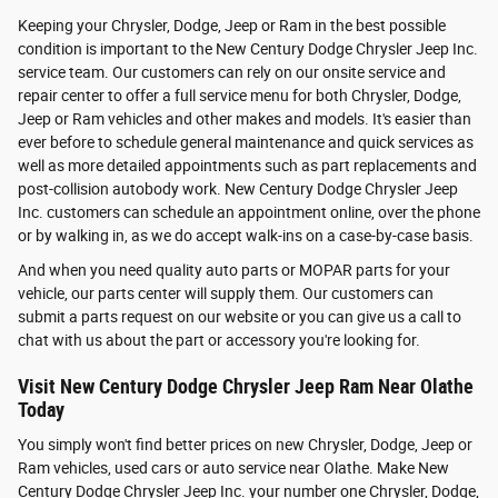
Keeping your Chrysler, Dodge, Jeep or Ram in the best possible
condition is important to the New Century Dodge Chrysler Jeep Inc.
service team. Our customers can rely on our onsite service and
repair center to offer a full service menu for both Chrysler, Dodge,
Jeep or Ram vehicles and other makes and models. It's easier than
ever before to schedule general maintenance and quick services as
well as more detailed appointments such as part replacements and
post-collision autobody work. New Century Dodge Chrysler Jeep
Inc. customers can schedule an appointment online, over the phone
or by walking in, as we do accept walk-ins on a case-by-case basis.
And when you need quality auto parts or MOPAR parts for your
vehicle, our parts center will supply them. Our customers can
submit a parts request on our website or you can give us a call to
chat with us about the part or accessory you're looking for.
Visit New Century Dodge Chrysler Jeep Ram Near Olathe
Today
You simply won't find better prices on new Chrysler, Dodge, Jeep or
Ram vehicles, used cars or auto service near Olathe. Make New
Century Dodge Chrysler Jeep Inc. your number one Chrysler, Dodge,