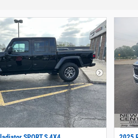
Next Photo
ladiator SPORT S 4X4
2025 