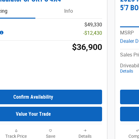
5'7 B
cing
Info
$49,330
MSRP
-$12,430
Dealer D
$36,900
Sales Pr
Driveabi
Details
Confirm Availability
Value Your Trade
Track Price
Save
Details
Comp