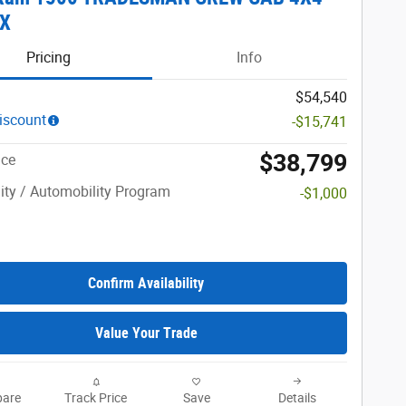
OX
Pricing
Info
$54,540
iscount
-$15,741
$38,799
ice
lity / Automobility Program
-$1,000
Confirm Availability
Value Your Trade
are
Track Price
Save
Details