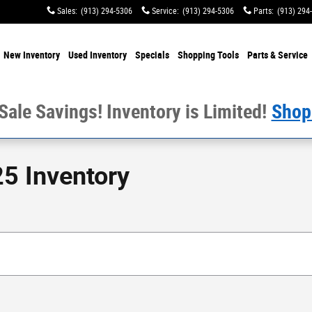
Sales
:
(913) 294-5306
Service
:
(913) 294-5306
Parts
:
(913) 294
e
New Inventory
Used Inventory
Specials
Shopping
Tools
Parts & Service
 Sale Savings! Inventory is Limited!
Shop
5 Inventory