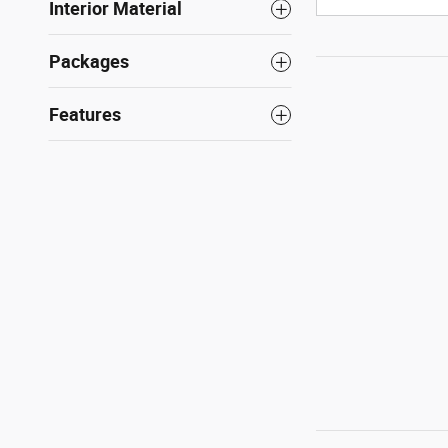
Interior Material
Packages
Features