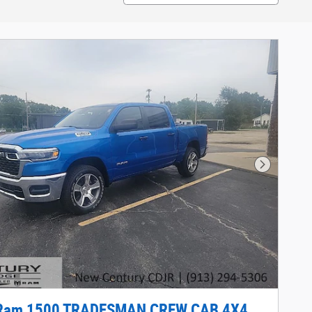
Next Phot
Ram 1500 TRADESMAN CREW CAB 4X4