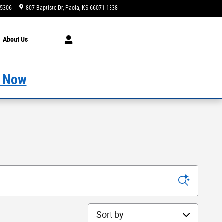
-5306
807 Baptiste Dr
Paola
,
KS
66071-1338
Today: 9:00 am - 4:00 pm
About
Us
 Now
Sort by