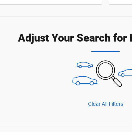
Adjust Your Search for
Clear All Filters