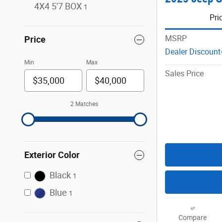
4X4 5'7 BOX
1
Pri
MSRP
Price
Dealer Discount
Min
Max
Sales Price
2 Matches
Exterior Color
Black
1
Blue
1
Compare