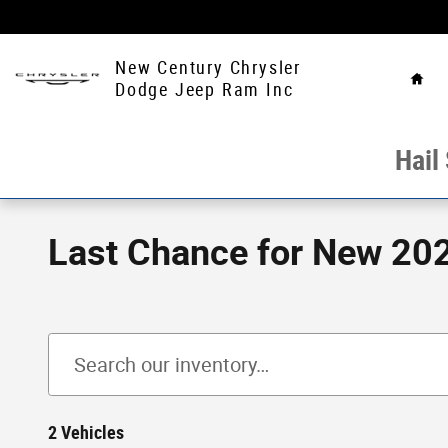
Skip to main content
Hom
New Century Chrysler
Dodge Jeep Ram Inc
Hail
Last Chance for New 202
2 Vehicles