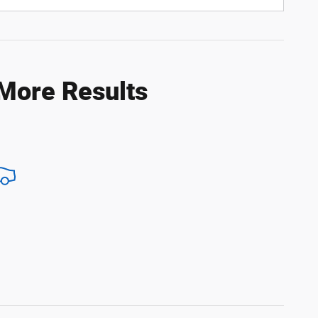
 More Results