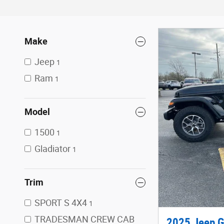
Make
Jeep
1
Ram
1
Model
1500
1
Gladiator
1
Trim
SPORT S 4X4
1
TRADESMAN CREW CAB
2025 Jeep G