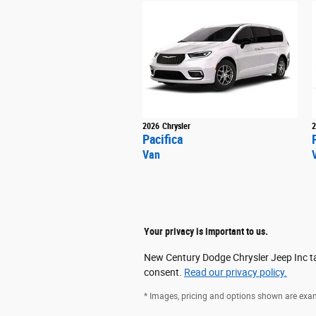
2026
Chrysler
2
Pacifica
Van
Your privacy is important to us.
New Century Dodge Chrysler Jeep Inc tak
consent.
Read our privacy policy.
* Images, pricing and options shown are exampl