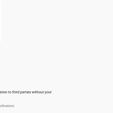
tion to third parties without your
cifications.