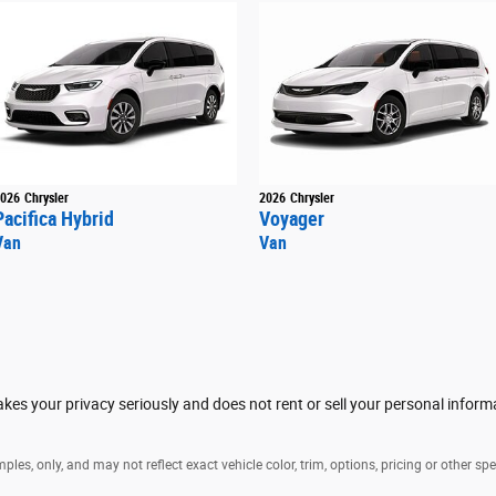
026
Chrysler
2026
Chrysler
Pacifica Hybrid
Voyager
Van
Van
es your privacy seriously and does not rent or sell your personal informa
es, only, and may not reflect exact vehicle color, trim, options, pricing or other spe