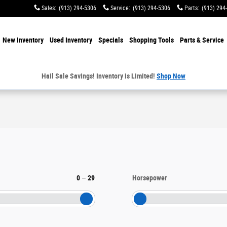
Sales
:
(913) 294-5306
Service
:
(913) 294-5306
Parts
:
(913) 294
e
New Inventory
Used Inventory
Specials
Shopping
Tools
Parts & Service
Hail Sale Savings! Inventory is Limited!
Shop Now
0
–
29
Horsepower