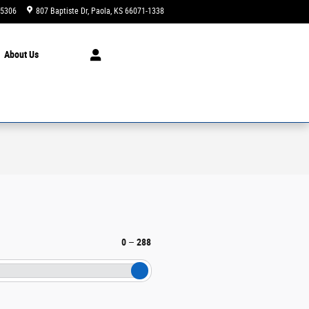
-5306
807 Baptiste Dr
Paola
,
KS
66071-1338
Today: 9:00 am - 4:00 pm
About
Us
0
–
288