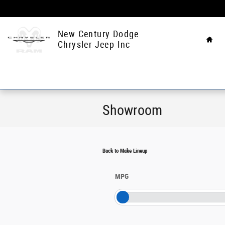
Skip to main content
Hom
New Century Dodge
Chrysler Jeep Inc
Showroom
Back to Make Lineup
MPG