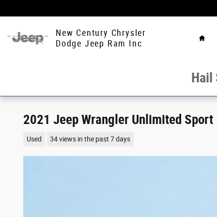
Skip to main content
Hom
New Century Chrysler
Dodge Jeep Ram Inc
Hail
2021 Jeep Wrangler Unlimited Sport
Used
34 views in the past 7 days