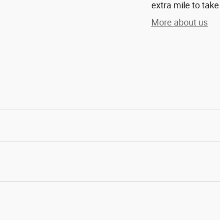
extra mile to take
More about us