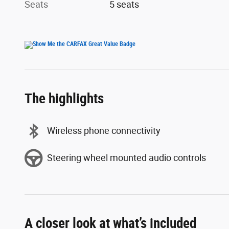
Seats
5 seats
The highlights
Wireless phone connectivity
Steering wheel mounted audio controls
A closer look at what’s included