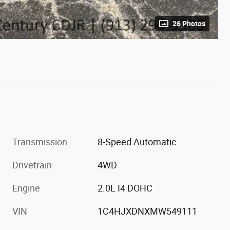
26 Photos
Transmission
8-Speed Automatic
Drivetrain
4WD
Engine
2.0L I4 DOHC
VIN
1C4HJXDNXMW549111