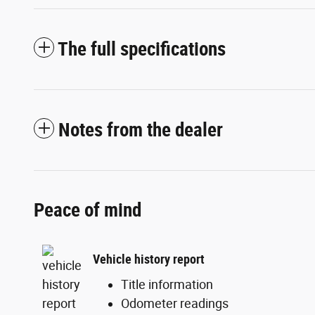
The full specifications
Notes from the dealer
Peace of mind
Vehicle history report
Title information
Odometer readings