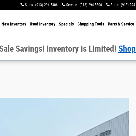
Sales
:
(913) 294-5306
Service
:
(913) 294-5306
Parts
:
(913) 294
e
New Inventory
Used Inventory
Specials
Shopping
Tools
Parts & Service
 Sale Savings! Inventory is Limited!
Shop