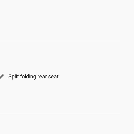
Split folding rear seat