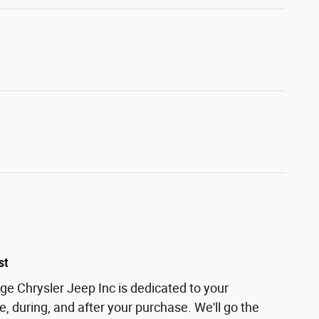
st
 Chrysler Jeep Inc is dedicated to your
e, during, and after your purchase. We'll go the