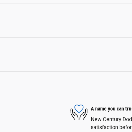
A name you can tru
New Century Dodge
satisfaction befor