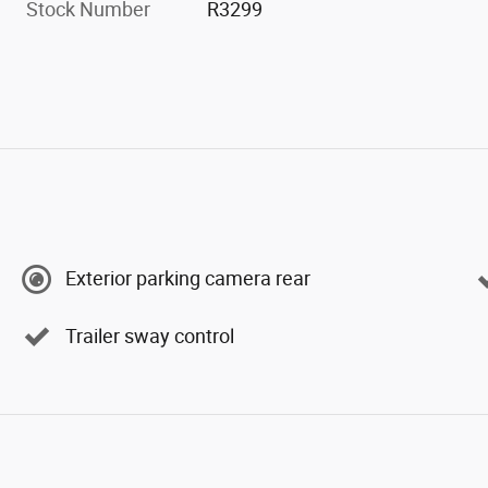
Stock Number
R3299
Exterior parking camera rear
Trailer sway control