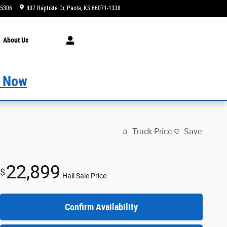
-5306
807 Baptiste Dr
Paola
,
KS
66071-1338
Today: 9:00 am - 7:00 pm
About
Us
 Now
Track Price
Save
22,899
$
Hail Sale Price
Confirm Availability