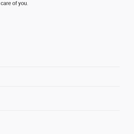
 care of you.