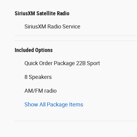
SiriusXM Satellite Radio
SiriusXM Radio Service
Included Options
Quick Order Package 22B Sport
8 Speakers
AM/FM radio
Show All Package Items