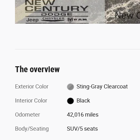
The overview
Exterior Color
Sting-Gray Clearcoat
Interior Color
Black
Odometer
42,016 miles
Body/Seating
SUV/5 seats