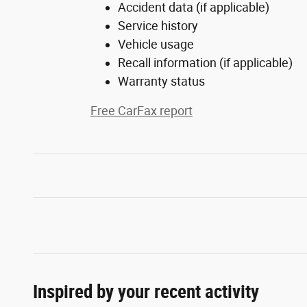
Accident data (if applicable)
Service history
Vehicle usage
Recall information (if applicable)
Warranty status
Free CarFax report
Inspired by your recent activity