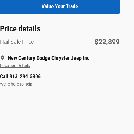
Value Your Trade
Price details
$22,899
Hail Sale Price
New Century Dodge Chrysler Jeep Inc
Location Details
Call 913-294-5306
We’re here to help