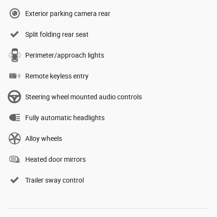
Exterior parking camera rear
Split folding rear seat
Perimeter/approach lights
Remote keyless entry
Steering wheel mounted audio controls
Fully automatic headlights
Alloy wheels
Heated door mirrors
Trailer sway control