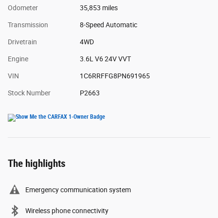
Odometer
35,853 miles
Transmission
8-Speed Automatic
Drivetrain
4WD
Engine
3.6L V6 24V VVT
VIN
1C6RRFFG8PN691965
Stock Number
P2663
The highlights
Emergency communication system
Wireless phone connectivity