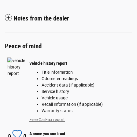
Notes from the dealer
Peace of mind
Vehicle history report
Title information
Odometer readings
Accident data (if applicable)
Service history
Vehicle usage
Recall information (if applicable)
Warranty status
Free CarFax report
A name you can trust