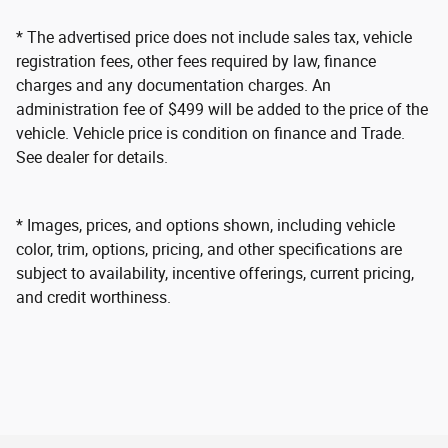
* The advertised price does not include sales tax, vehicle
registration fees, other fees required by law, finance
charges and any documentation charges. An
administration fee of $499 will be added to the price of the
vehicle. Vehicle price is condition on finance and Trade.
See dealer for details.
* Images, prices, and options shown, including vehicle
color, trim, options, pricing, and other specifications are
subject to availability, incentive offerings, current pricing,
and credit worthiness.