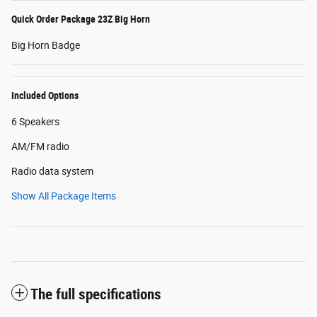
Quick Order Package 23Z Big Horn
Big Horn Badge
Included Options
6 Speakers
AM/FM radio
Radio data system
Show All Package Items
The full specifications