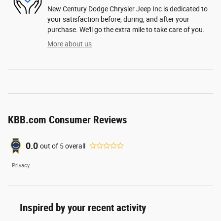
New Century Dodge Chrysler Jeep Inc is dedicated to
your satisfaction before, during, and after your
purchase. We'll go the extra mile to take care of you.
More about us
KBB.com Consumer Reviews
0.0
out of
5
overall
Privacy
Inspired by your recent activity