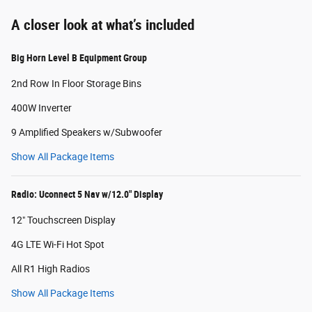
A closer look at what’s included
Big Horn Level B Equipment Group
2nd Row In Floor Storage Bins
400W Inverter
9 Amplified Speakers w/Subwoofer
Show All Package Items
Radio: Uconnect 5 Nav w/12.0" Display
12" Touchscreen Display
4G LTE Wi-Fi Hot Spot
All R1 High Radios
Show All Package Items