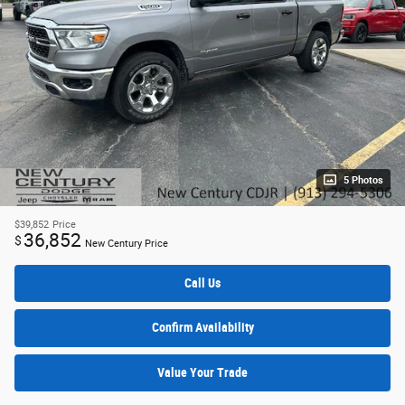
5 Photos
$39,852
Price
36,852
$
New Century Price
Call Us
Confirm Availability
Value Your Trade