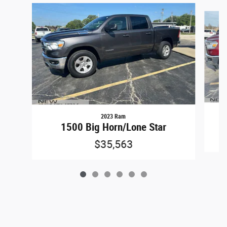
Slide 1 of 6
2023 Ram
1500 Big Horn/Lone Star
$35,563