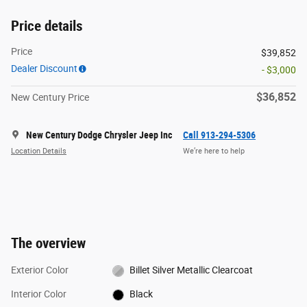
Price details
Price
$39,852
Dealer Discount
- $3,000
$36,852
New Century Price
New Century Dodge Chrysler Jeep Inc
Call 913-294-5306
Location Details
We’re here to help
The overview
Exterior Color
Billet Silver Metallic Clearcoat
Interior Color
Black