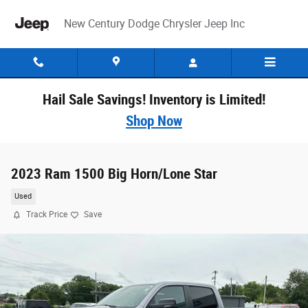
Skip to main content
New Century Dodge Chrysler Jeep Inc
Hail Sale Savings! Inventory is Limited!
Shop Now
2023 Ram 1500 Big Horn/Lone Star
Used
Track Price
Save