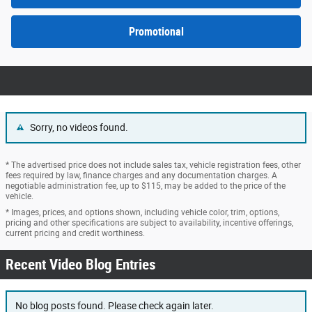
Promotional
Sorry, no videos found.
* The advertised price does not include sales tax, vehicle registration fees, other
fees required by law, finance charges and any documentation charges. A
negotiable administration fee, up to $115, may be added to the price of the
vehicle.
* Images, prices, and options shown, including vehicle color, trim, options,
pricing and other specifications are subject to availability, incentive offerings,
current pricing and credit worthiness.
Recent Video Blog Entries
No blog posts found. Please check again later.