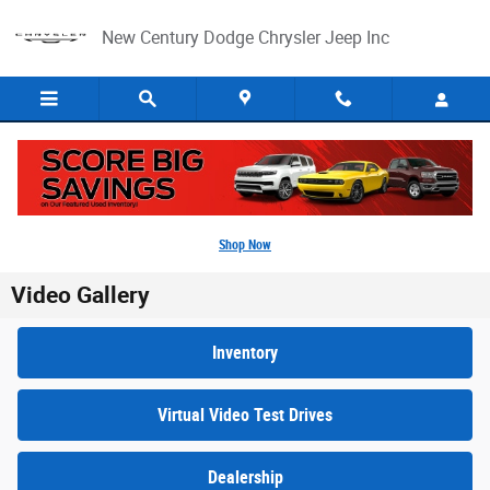
Skip to main content
New Century Dodge Chrysler Jeep Inc
Shop Now
Video Gallery
Inventory
Virtual Video Test Drives
Dealership